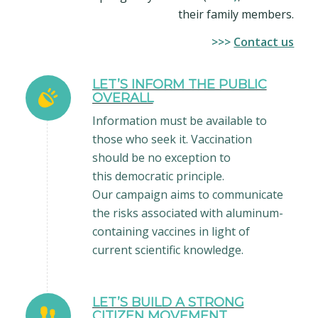
their family members.
>>>
Contact us
LET’S INFORM THE PUBLIC
OVERALL
Information must be available to
those who seek it. Vaccination
should be no exception to
this democratic principle.
Our campaign aims to communicate
the risks associated with aluminum-
containing vaccines in light of
current scientific knowledge.
LET’S BUILD A STRONG
CITIZEN MOVEMENT