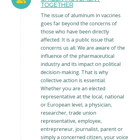
TOGETHER
The issue of aluminum in vaccines
goes far beyond the concerns of
those who have been directly
affected. It is a public issue that
concerns us all. We are aware of the
influence of the pharmaceutical
industry and its impact on political
decision-making. That is why
collective action is essential.
Whether you are an elected
representative at the local, national
or European level, a physician,
researcher, trade union
representative, employee,
entrepreneur, journalist, parent or
simply a concerned citizen, your voice