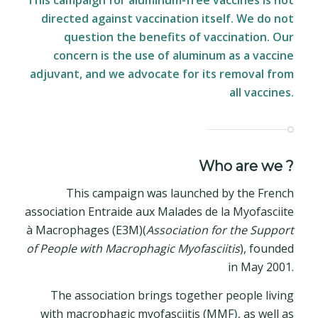
This campaign for aluminum-free vaccines is not
directed against vaccination itself. We do not
question the benefits of vaccination. Our
concern is the use of aluminum as a vaccine
adjuvant, and we advocate for its removal from
all vaccines.
Who are we ?
This campaign was launched by the French
association Entraide aux Malades de la Myofasciite
à Macrophages (E3M)(
Association for the Support
of People
with
Macrophagic
Myofasciitis
), founded
in May 2001.
The association brings together people living
with macrophagic myofasciitis (MMF
)
, as well as