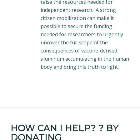
raise the resources needed for
independent research. A strong
citizen mobilization can make it
possible to secure the funding
needed for researchers to urgently
uncover the full scope of the
consequences of vaccine-derived
aluminum accumulating in the human
body and bring this truth to light.
HOW CAN I
HELP?
? BY
DONATING