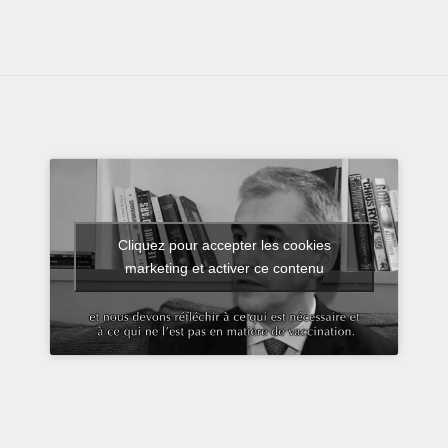
Cliquez pour accepter les cookies
marketing et activer ce contenu