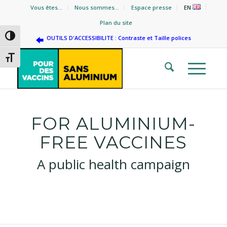
Vous êtes…
Nous sommes…
Espace presse
EN
Plan du site
Passer en contraste élevé
OUTILS D'ACCESSIBILITE : Contraste et Taille polices
Changer la taille de la police
FOR ALUMINIUM-
FREE VACCINES
A public health campaign