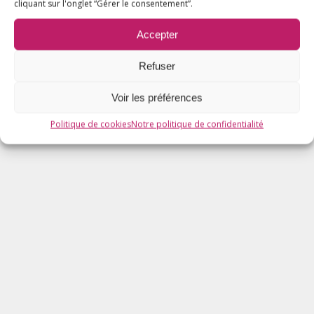
cliquant sur l'onglet “Gérer le consentement”.
Accepter
Refuser
Voir les préférences
Politique de cookies
Notre politique de confidentialité