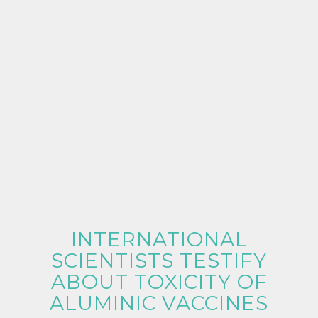
INTERNATIONAL
SCIENTISTS TESTIFY
ABOUT TOXICITY OF
ALUMINIC VACCINES