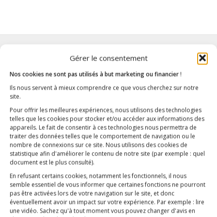
Gérer le consentement
Nos cookies ne sont pas utilisés à but marketing ou financier
!
Ils nous servent à mieux comprendre ce que vous cherchez sur notre
site.
Pour offrir les meilleures expériences, nous utilisons des technologies
telles que les cookies pour stocker et/ou accéder aux informations des
appareils. Le fait de consentir à ces technologies nous permettra de
traiter des données telles que le comportement de navigation ou le
nombre de connexions sur ce site. Nous utilisons des cookies de
statistique afin d'améliorer le contenu de notre site
(par exemple : quel
document est le plus consulté)
.
En refusant certains cookies, notamment les fonctionnels, il nous
semble essentiel de vous informer que certaines fonctions ne pourront
pas être activées lors de votre navigation sur le site, et donc
éventuellement avoir un impact sur votre expérience. Par exemple : lire
une vidéo. Sachez qu'à tout moment vous pouvez changer d'avis en