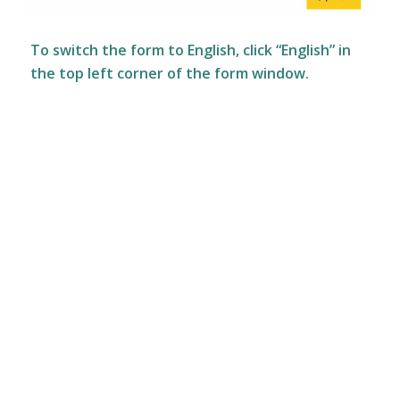
To switch the form to English, click “English” in
the top left corner of the form window.