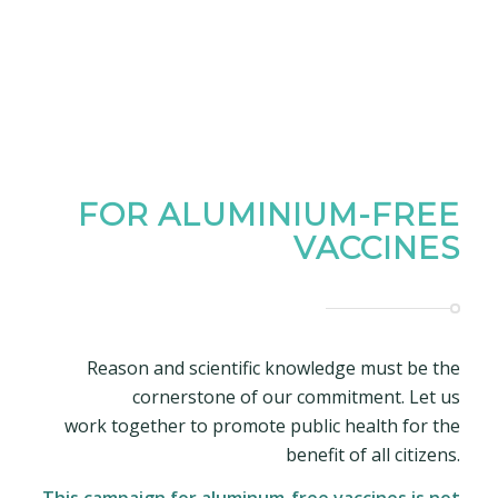
FOR ALUMINIUM-FREE
VACCINES
Reason and scientific knowledge must be the
cornerstone of our commitment. Let us
work together to promote public health for the
benefit of all citizens.