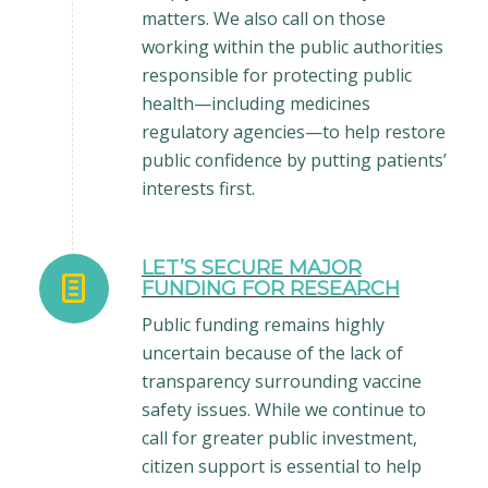
matters. We also call on those
working within the public authorities
responsible for protecting public
health—including medicines
regulatory agencies—to help restore
public confidence by putting patients’
interests first.
LET’S SECURE MAJOR
FUNDING FOR RESEARCH
Public funding remains highly
uncertain because of the lack of
transparency surrounding vaccine
safety issues. While we continue to
call for greater public investment,
citizen support is essential to help