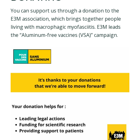
You can support us through a donation to the
E3M association, which brings together people
living with macrophagic myofasciitis. E3M leads
the “Aluminum-free vaccines (VSA)” campaign.